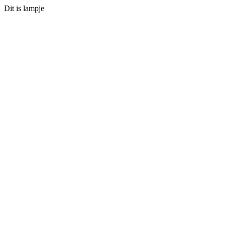
Dit is lampje